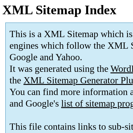
XML Sitemap Index
This is a XML Sitemap which is
engines which follow the XML S
Google and Yahoo.
It was generated using the
Word
the
XML Sitemap Generator Plu
You can find more information
and Google's
list of sitemap pr
This file contains links to sub-s