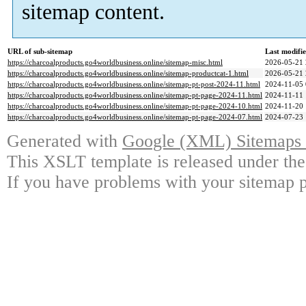
sitemap content.
URL of sub-sitemap
Last modifi
https://charcoalproducts.go4worldbusiness.online/sitemap-misc.html
2026-05-21 
https://charcoalproducts.go4worldbusiness.online/sitemap-productcat-1.html
2026-05-21 
https://charcoalproducts.go4worldbusiness.online/sitemap-pt-post-2024-11.html
2024-11-05 
https://charcoalproducts.go4worldbusiness.online/sitemap-pt-page-2024-11.html
2024-11-11 
https://charcoalproducts.go4worldbusiness.online/sitemap-pt-page-2024-10.html
2024-11-20 
https://charcoalproducts.go4worldbusiness.online/sitemap-pt-page-2024-07.html
2024-07-23 
Generated with
Google (XML) Sitemaps G
This XSLT template is released under the
If you have problems with your sitemap p